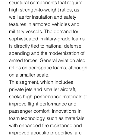
structural components that require 
high strength-to-weight ratios, as 
well as for insulation and safety 
features in armored vehicles and 
military vessels. The demand for 
sophisticated, military-grade foams 
is directly tied to national defense 
spending and the modernization of 
armed forces. General aviation also 
relies on aerospace foams, although 
on a smaller scale.
This segment, which includes 
private jets and smaller aircraft, 
seeks high-performance materials to 
improve flight performance and 
passenger comfort. Innovations in 
foam technology, such as materials 
with enhanced fire resistance and 
improved acoustic properties, are 