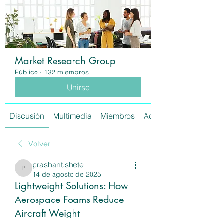
Market Research Group
Público
·
132 miembros
Unirse
Discusión
Multimedia
Miembros
Acerca de
Volver
prashant.shete
prashant.shete
14 de agosto de 2025
Lightweight Solutions: How
Aerospace Foams Reduce
Aircraft Weight