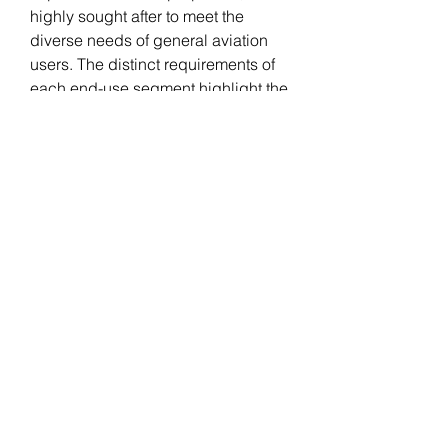
highly sought after to meet the 
diverse needs of general aviation 
users. The distinct requirements of 
each end-use segment highlight the 
adaptability and versatility of 
aerospace foams in meeting the 
varied demands of the broader 
aviation industry.
0
0
Escribir un comentario...
Acerca de
Welcome to the group! You can
connect with other members, ge
...
Leer más