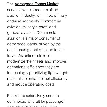
The 
Aerospace Foams Market
serves a wide spectrum of the 
aviation industry, with three primary 
end-use segments: commercial 
aviation, military aircraft, and 
general aviation. Commercial 
aviation is a major consumer of 
aerospace foams, driven by the 
continuous global demand for air 
travel. As airlines strive to 
modernize their fleets and improve 
operational efficiency, they are 
increasingly prioritizing lightweight 
materials to enhance fuel efficiency 
and reduce operating costs.
Foams are extensively used in 
commercial aircraft for passenger 