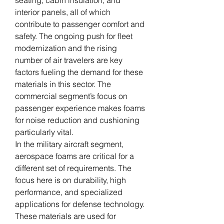
seating, cabin insulation, and 
interior panels, all of which 
contribute to passenger comfort and 
safety. The ongoing push for fleet 
modernization and the rising 
number of air travelers are key 
factors fueling the demand for these 
materials in this sector. The 
commercial segment’s focus on 
passenger experience makes foams 
for noise reduction and cushioning 
particularly vital.
In the military aircraft segment, 
aerospace foams are critical for a 
different set of requirements. The 
focus here is on durability, high 
performance, and specialized 
applications for defense technology. 
These materials are used for 