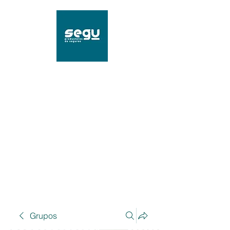
SEGU Productores de
Seguros
Mat. 96239 SSN
Grupos