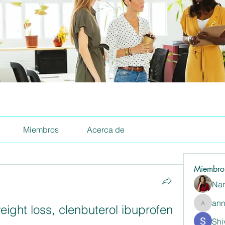
Miembros
Acerca de
Miembro
Nan
ann
eight loss, clenbuterol ibuprofen
annaspa
Shi