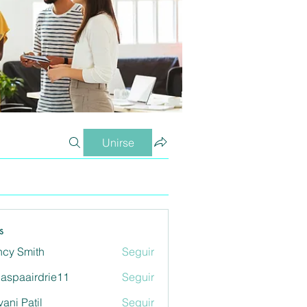
Unirse
s
cy Smith
Seguir
aspaairdrie11
Seguir
airdrie11
vani Patil
Seguir