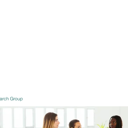
 Productores de Seguros
Inicio
Seg
6239 SSN
arch Group