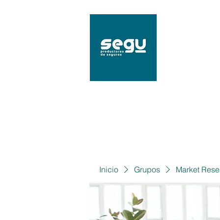
SEGU
Mat. 9
Inicio
Grupos
Market Rese