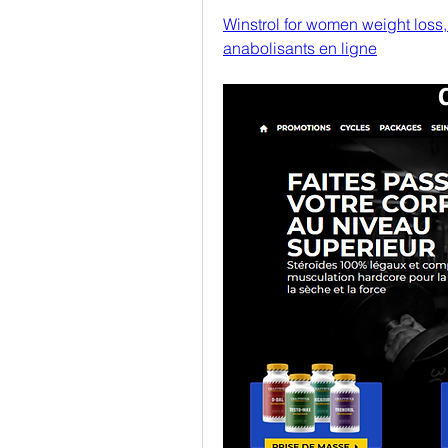
Winstrol for women weight loss,
anabolisants en ligne