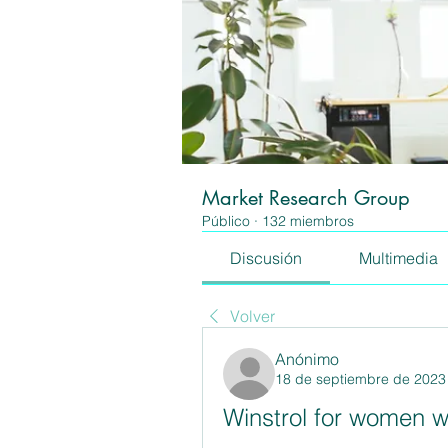
Market Research Group
Público
·
132 miembros
Discusión
Multimedia
Volver
Anónimo
18 de septiembre de 2023
Winstrol for women w