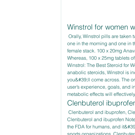
Winstrol for women w
 Orally, Winstrol pills are taken twice a day because of its nine-hour half-life – 
one in the morning and one in th
female stack. 100 x 20mg Anavar
Whereas, 100 x 25mg tablets of 
Winstrol: The Best Steroid for 
anabolic steroids, Winstrol is 
you&#39;ll come across. The or
user’s experience, goals, and in
metabolic effects will effectivel
Clenbuterol ibuprofe
 Clenbuterol and ibuprofen, Clenbuterol pirchase - Buy steroids online 
Clenbuterol and ibuprofen Note 
the FDA for humans, and it&#3
sports organizations. Clenbuter