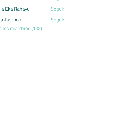
ia Eka Rahayu
Seguir
s Jackson
Seguir
s los miembros (132)