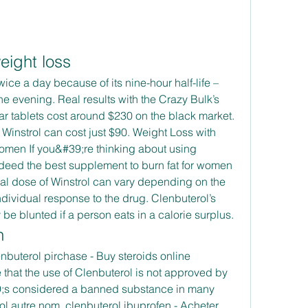
eight loss
e evening. Real results with the Crazy Bulk’s 
 tablets cost around $230 on the black market. 
Winstrol can cost just $90. Weight Loss with 
Women If you&#39;re thinking about using 
indeed the best supplement to burn fat for women 
al dose of Winstrol can vary depending on the 
dividual response to the drug. Clenbuterol’s 
y be blunted if a person eats in a calorie surplus. 
n
that the use of Clenbuterol is not approved by 
9;s considered a banned substance in many 
ol autre nom, clenbuterol ibuprofen - Acheter 