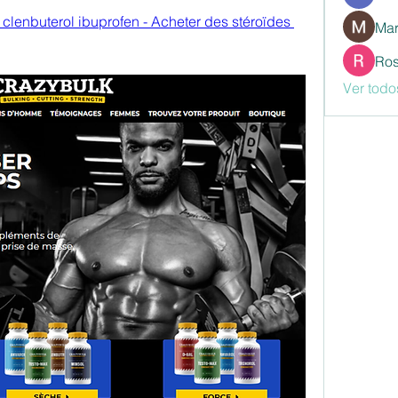
 clenbuterol ibuprofen - Acheter des stéroïdes 
Mar
Ros
Ver todo