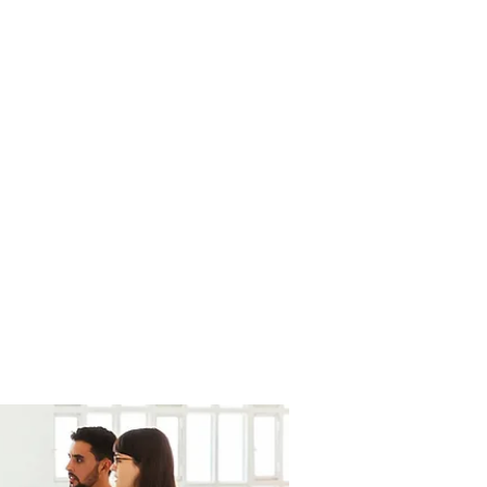
uros de Vida
Coberturas
Más