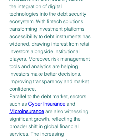
the integration of digital 
technologies into the debt security 
ecosystem. With fintech solutions 
transforming investment platforms, 
accessibility to debt instruments has 
widened, drawing interest from retail 
investors alongside institutional 
players. Moreover, risk management 
tools and analytics are helping 
investors make better decisions, 
improving transparency and market 
confidence.
Parallel to the debt market, sectors 
such as 
Cyber Insurance
 and 
Microinsurance
 are also witnessing 
significant growth, reflecting the 
broader shift in global financial 
services. The increasing 