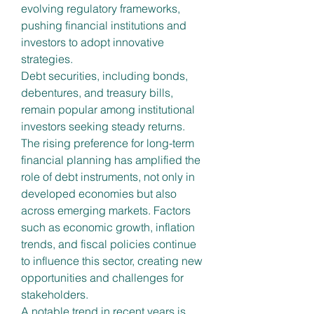
evolving regulatory frameworks, 
pushing financial institutions and 
investors to adopt innovative 
strategies.
Debt securities, including bonds, 
debentures, and treasury bills, 
remain popular among institutional 
investors seeking steady returns. 
The rising preference for long-term 
financial planning has amplified the 
role of debt instruments, not only in 
developed economies but also 
across emerging markets. Factors 
such as economic growth, inflation 
trends, and fiscal policies continue 
to influence this sector, creating new 
opportunities and challenges for 
stakeholders.
A notable trend in recent years is 