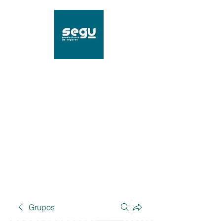
SEGU Productores de
Seguros
Mat. 96239 SSN
Grupos