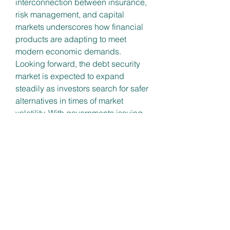
interconnection between insurance, 
risk management, and capital 
markets underscores how financial 
products are adapting to meet 
modern economic demands.
Looking forward, the debt security 
market is expected to expand 
steadily as investors search for safer 
alternatives in times of market 
volatility. With governments issuing 
bonds to finance development 
projects and corporations 
leveraging debt instruments to fuel 
growth, the sector is positioned as a 
cornerstone of long-term financial 
stability.
0
0
댓글을 입력하세요.