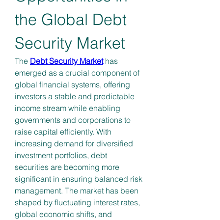
the Global Debt 
Security Market
The 
Debt Security Market
 has 
emerged as a crucial component of 
global financial systems, offering 
investors a stable and predictable 
income stream while enabling 
governments and corporations to 
raise capital efficiently. With 
increasing demand for diversified 
investment portfolios, debt 
securities are becoming more 
significant in ensuring balanced risk 
management. The market has been 
shaped by fluctuating interest rates, 
global economic shifts, and 