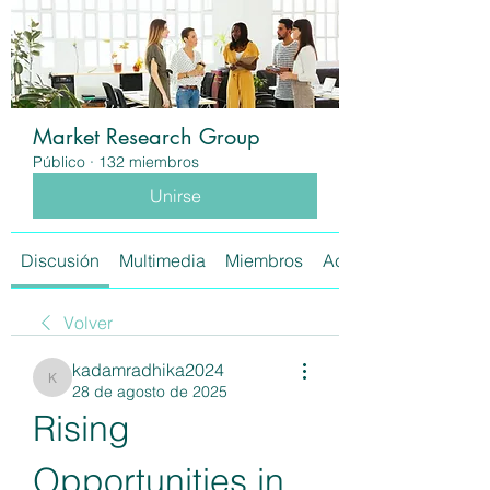
Market Research Group
Público
·
132 miembros
Unirse
Discusión
Multimedia
Miembros
Acerca de
Volver
kadamradhika2024
kadamradhika2024
28 de agosto de 2025
Rising 
Opportunities in 